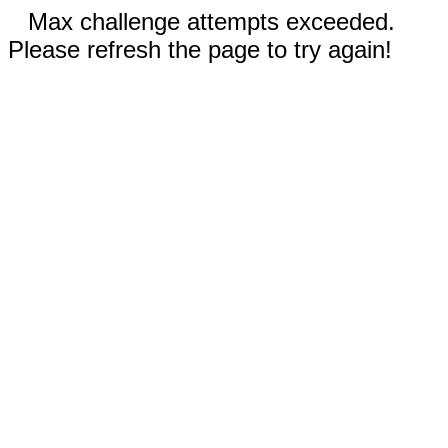
Max challenge attempts exceeded.
Please refresh the page to try again!