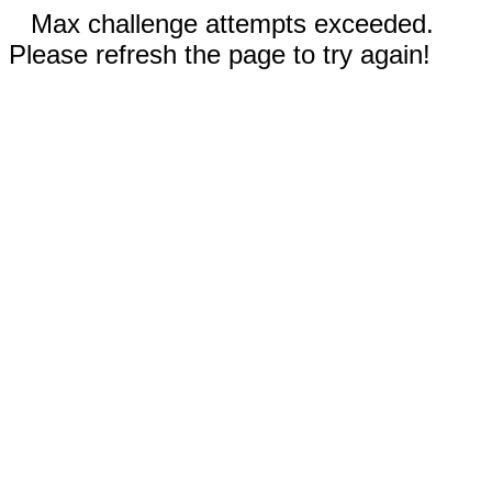
Max challenge attempts exceeded.
Please refresh the page to try again!