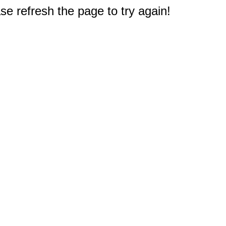
e refresh the page to try again!