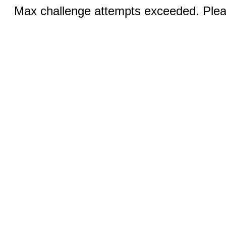
Max challenge attempts exceeded. Pleas